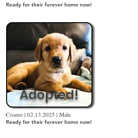
Ready for their furever home now!
Adopted!
Cosmo |
02.13.2025
| Male
Ready for their furever home now!