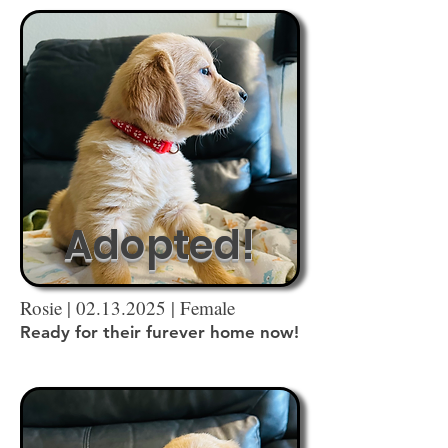
Adopted!
Rosie |
02.13.2025
| Female
Ready for their furever home now!