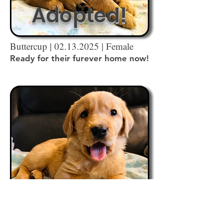
Adopted!
Buttercup |
02.13.2025
| Female
Ready for their furever home now!
Adopted!