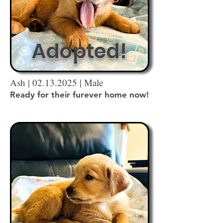
Adopted!
Ash |
02.13.2025
| Male
Ready for their furever home now!