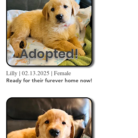
Adopted!
Lilly |
02.13.2025
| Female
Ready for their furever home now!